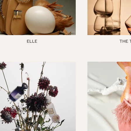
ELLE
THE 