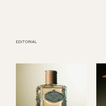
EDITORIAL