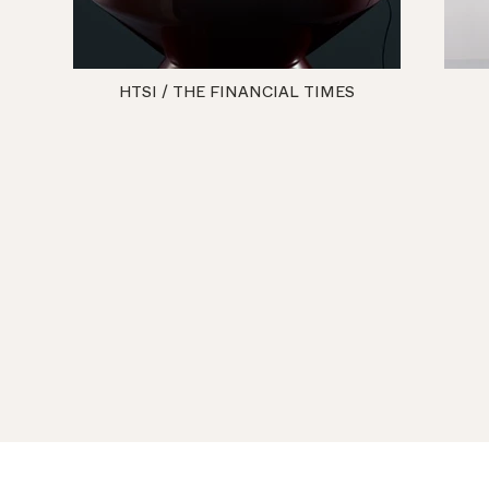
HTSI / THE FINANCIAL TIMES