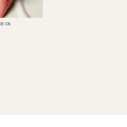
UE CS