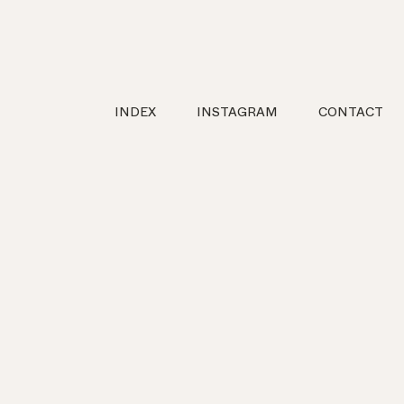
INDEX
INSTAGRAM
CONTACT