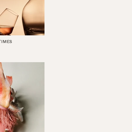
TIMES