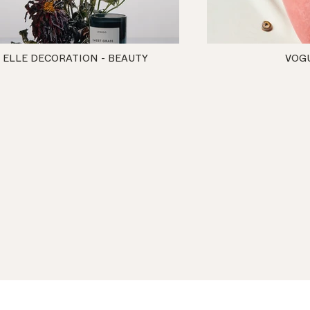
ELLE DECORATION - BEAUTY
VOG