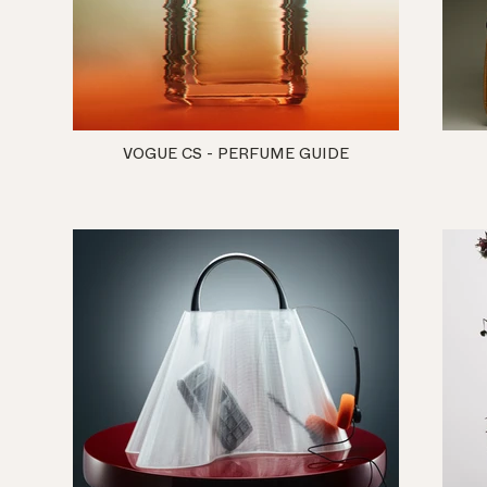
VOGUE CS - PERFUME GUIDE