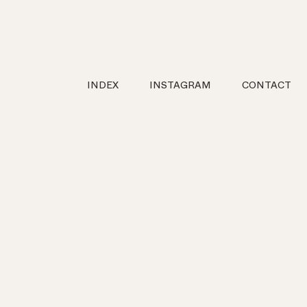
INDEX
INSTAGRAM
CONTACT