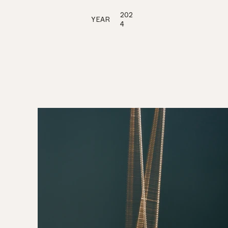
202
YEAR
4