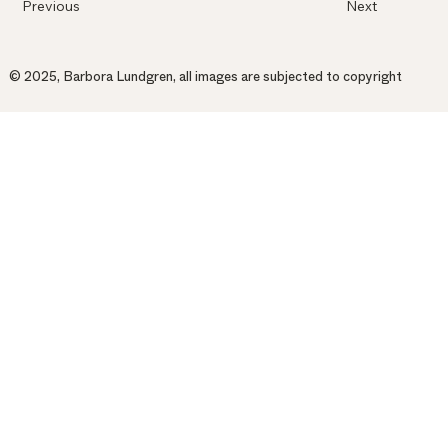
Previous
Next
© 2025, Barbora Lundgren, all images are subjected to copyright