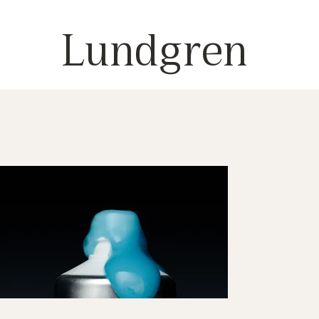
Lundgren