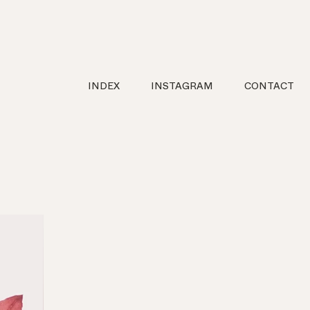
INDEX
INSTAGRAM
CONTACT