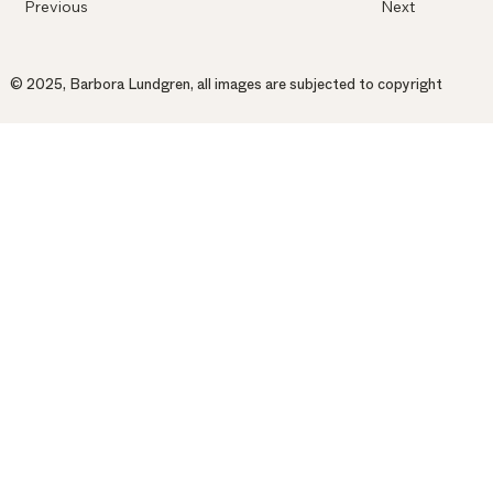
Previous
Next
© 2025, Barbora Lundgren, all images are subjected to copyright