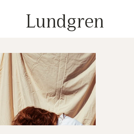
Lundgren