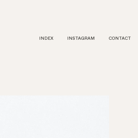
INDEX
INSTAGRAM
CONTACT