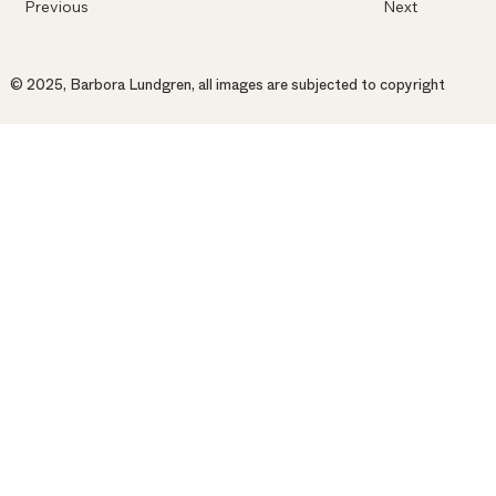
Previous
Next
© 2025, Barbora Lundgren, all images are subjected to copyright