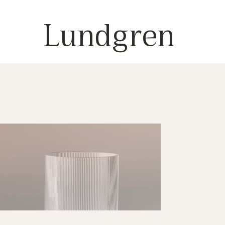
Lundgren